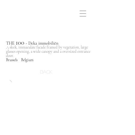
100
THE
- Deka immobiliën
A sleek, immaculate facade framed by vegetation, large
glasses opening, a wide canopy and a oversized entrance
door.
Brussels Belgium
Back