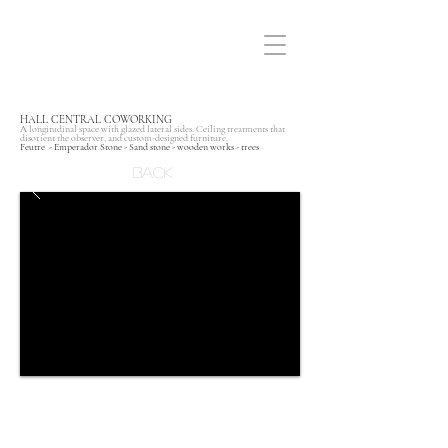
HALL CENTRAL COWORKING
A longitudinal space with glazed lateral sides. Ceiling treatments that
disorient the observer, and custom-designed furniture.
Feutre - Emperador Stone - Sand stone - wooden works - trees
Back