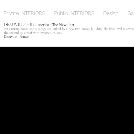
Private INTERIORS
Public INTERIORS
Design
Ga
DEAUVILLE HILL Interior : The New Part
An existing house and a garage are linked by a new two-storey building: the first level is cove
the second by a roof with exposed trusses.
Deauville France