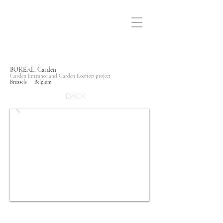
BOREAL. Garden
Garden Entrance and Garden Rooftop project
Brussels Belgium
Back